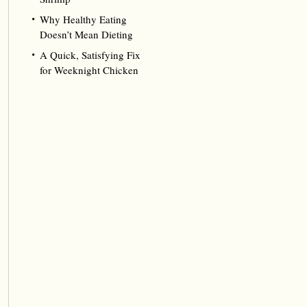
Why Healthy Eating
Doesn’t Mean Dieting
A Quick, Satisfying Fix
for Weeknight Chicken