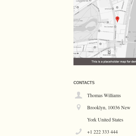
CONTACTS
Thomas Williams
Brooklyn, 10036 New
York United States
+1 222 333 444