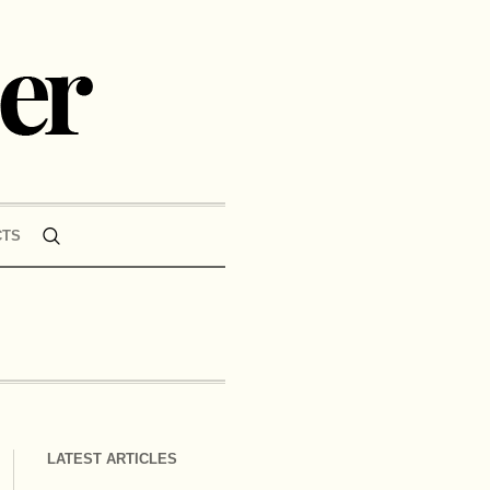
CTS
LATEST ARTICLES