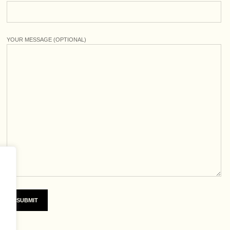
YOUR MESSAGE (OPTIONAL)