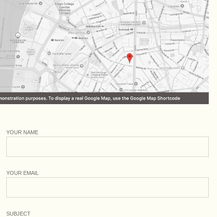
YOUR NAME
YOUR EMAIL
SUBJECT