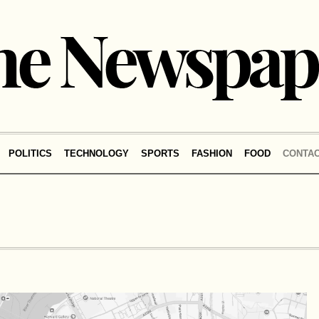
POLITICS
TECHNOLOGY
SPORTS
FASHION
FOOD
CONTA