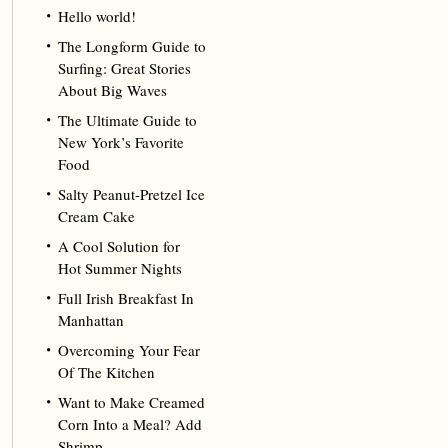
Hello world!
The Longform Guide to
Surfing: Great Stories
About Big Waves
The Ultimate Guide to
New York’s Favorite
Food
Salty Peanut-Pretzel Ice
Cream Cake
A Cool Solution for
Hot Summer Nights
Full Irish Breakfast In
Manhattan
Overcoming Your Fear
Of The Kitchen
Want to Make Creamed
Corn Into a Meal? Add
Shrimp