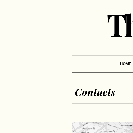
HOME
Contacts