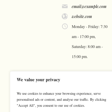
email@example.com
website.com
Monday - Friday: 7:30
am - 17:00 pm,
Saturday: 8:00 am -
15:00 pm.
We value your privacy
We use cookies to enhance your browsing experience, serve
personalised ads or content, and analyse our traffic. By clicking
"Accept All", you consent to our use of cookies.