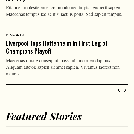
Etiam eu molestie eros, commodo nec turpis hendrerit sapien.
Maecenas tempus leo ac nisi iaculis porta. Sed sapien tempus.
IN
SPORTS
Liverpool Tops Hoffenheim in First Leg of
Champions Playoff
Maecenas ornare consequat massa ullamcorper dapibus.
Aliquam auctor, sapien sit amet sapien. Vivamus laoreet non
mauris.
Featured Stories