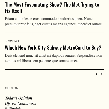
The Most Fascinating Show? The Met Trying to
Fix Itself
Etiam eu molestie eros, commodo hendrerit sapien. Nunc
pretium tortor felis, eget cursus magna egetnec imperdiet ornare.
IN
SCIENCE
Which New York City Subway MetroCard to Buy?
Duis eleifend nunc sit amet mi dapibus ornare. Suspendisse non
tempus vel libero sem pellentesque ornare amet.
OPINION
Today’s Opinion
Op-Ed Columnists
Editorials