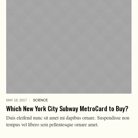
MAY 18,
2017
SCIENCE
Which New York City Subway MetroCard to Buy?
Duis eleifend nunc sit amet mi dapibus ornare. Suspendisse non
tempus vel libero sem pellentesque ornare amet.