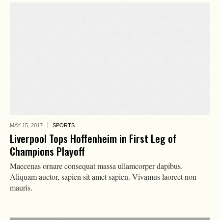
MAY 15,
2017
SPORTS
Liverpool Tops Hoffenheim in First Leg of
Champions Playoff
Maecenas ornare consequat massa ullamcorper dapibus.
Aliquam auctor, sapien sit amet sapien. Vivamus laoreet non
mauris.