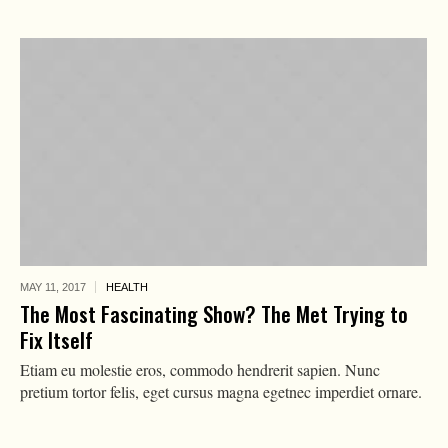
MAY 11,
2017
HEALTH
The Most Fascinating Show? The Met Trying to
Fix Itself
Etiam eu molestie eros, commodo hendrerit sapien. Nunc
pretium tortor felis, eget cursus magna egetnec imperdiet ornare.