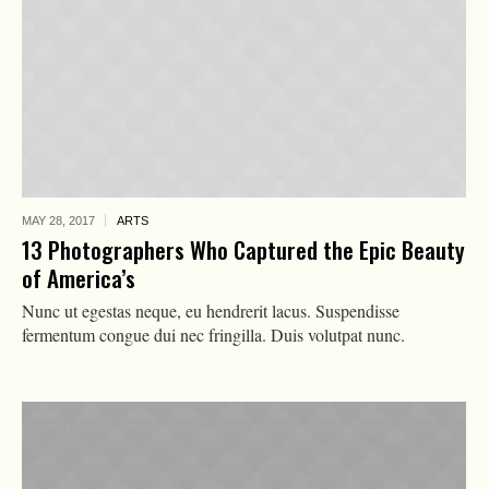
MAY 28,
2017
ARTS
13 Photographers Who Captured the Epic Beauty
of America’s
Nunc ut egestas neque, eu hendrerit lacus. Suspendisse
fermentum congue dui nec fringilla. Duis volutpat nunc.