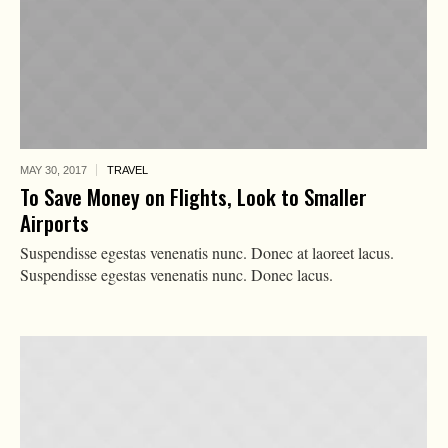
MAY 30,
2017
TRAVEL
To Save Money on Flights, Look to Smaller
Airports
Suspendisse egestas venenatis nunc. Donec at laoreet lacus.
Suspendisse egestas venenatis nunc. Donec lacus.