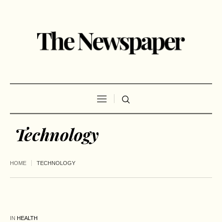
Technology
HOME
TECHNOLOGY
IN
HEALTH