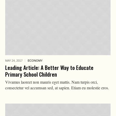
MAY 24,
2017
ECONOMY
Leading Article: A Better Way to Educate
Primary School Children
Vivamus laoreet non mauris eget mattis. Nam turpis orci,
consectetur vel accumsan sed, at sapien. Etiam eu molestie eros.