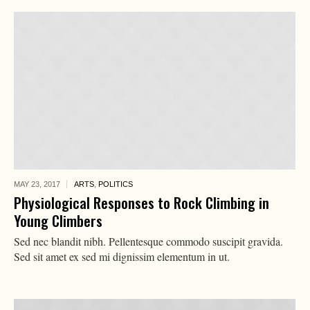
MAY 23,
2017
ARTS
,
POLITICS
Physiological Responses to Rock Climbing in
Young Climbers
Sed nec blandit nibh. Pellentesque commodo suscipit gravida.
Sed sit amet ex sed mi dignissim elementum in ut.