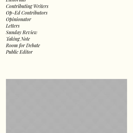
Contributing Writers
Op-Ed Contributors
Opinionator
Letters
Sunday Review
Taking Note
Room for Debate
Public Editor