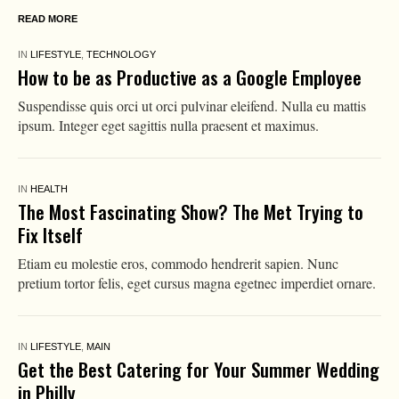
READ MORE
IN
LIFESTYLE
,
TECHNOLOGY
How to be as Productive as a Google Employee
Suspendisse quis orci ut orci pulvinar eleifend. Nulla eu mattis
ipsum. Integer eget sagittis nulla praesent et maximus.
IN
HEALTH
The Most Fascinating Show? The Met Trying to
Fix Itself
Etiam eu molestie eros, commodo hendrerit sapien. Nunc
pretium tortor felis, eget cursus magna egetnec imperdiet ornare.
IN
LIFESTYLE
,
MAIN
Get the Best Catering for Your Summer Wedding
in Philly