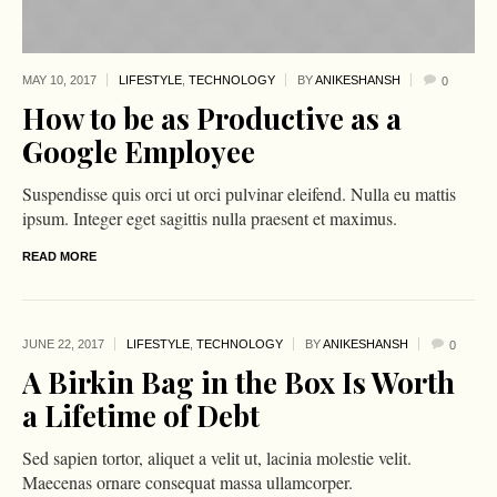
MAY 10,
2017
LIFESTYLE
,
TECHNOLOGY
BY
ANIKESHANSH
0
How to be as Productive as a
Google Employee
Suspendisse quis orci ut orci pulvinar eleifend. Nulla eu mattis
ipsum. Integer eget sagittis nulla praesent et maximus.
READ MORE
JUNE 22,
2017
LIFESTYLE
,
TECHNOLOGY
BY
ANIKESHANSH
0
A Birkin Bag in the Box Is Worth
a Lifetime of Debt
Sed sapien tortor, aliquet a velit ut, lacinia molestie velit.
Maecenas ornare consequat massa ullamcorper.