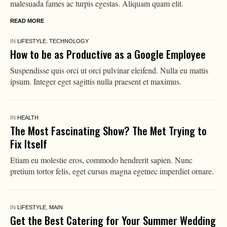
malesuada fames ac turpis egestas. Aliquam quam elit.
READ MORE
IN
LIFESTYLE
,
TECHNOLOGY
How to be as Productive as a Google Employee
Suspendisse quis orci ut orci pulvinar eleifend. Nulla eu mattis
ipsum. Integer eget sagittis nulla praesent et maximus.
IN
HEALTH
The Most Fascinating Show? The Met Trying to
Fix Itself
Etiam eu molestie eros, commodo hendrerit sapien. Nunc
pretium tortor felis, eget cursus magna egetnec imperdiet ornare.
IN
LIFESTYLE
,
MAIN
Get the Best Catering for Your Summer Wedding