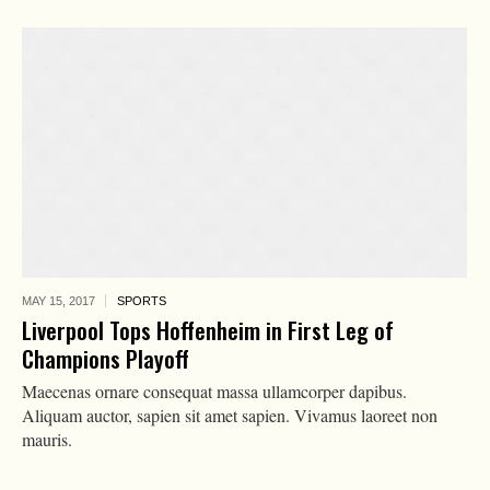
MAY 15,
2017
SPORTS
Liverpool Tops Hoffenheim in First Leg of
Champions Playoff
Maecenas ornare consequat massa ullamcorper dapibus.
Aliquam auctor, sapien sit amet sapien. Vivamus laoreet non
mauris.