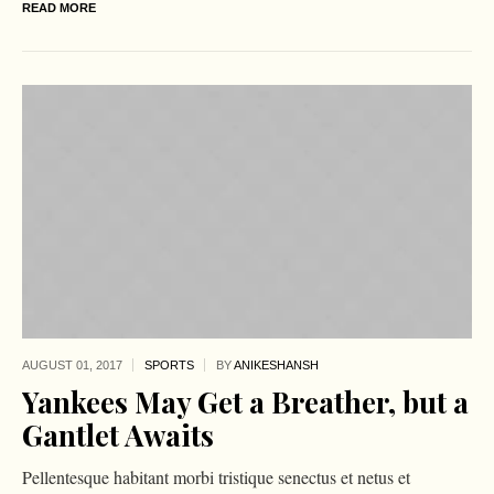
READ MORE
AUGUST 01,
2017
SPORTS
BY
ANIKESHANSH
Yankees May Get a Breather, but a
Gantlet Awaits
Pellentesque habitant morbi tristique senectus et netus et