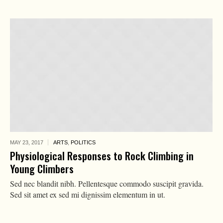
MAY 23,
2017
ARTS
,
POLITICS
Physiological Responses to Rock Climbing in
Young Climbers
Sed nec blandit nibh. Pellentesque commodo suscipit gravida.
Sed sit amet ex sed mi dignissim elementum in ut.