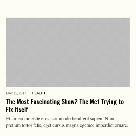
MAY 11,
2017
HEALTH
The Most Fascinating Show? The Met Trying to
Fix Itself
Etiam eu molestie eros, commodo hendrerit sapien. Nunc
pretium tortor felis, eget cursus magna egetnec imperdiet ornare.