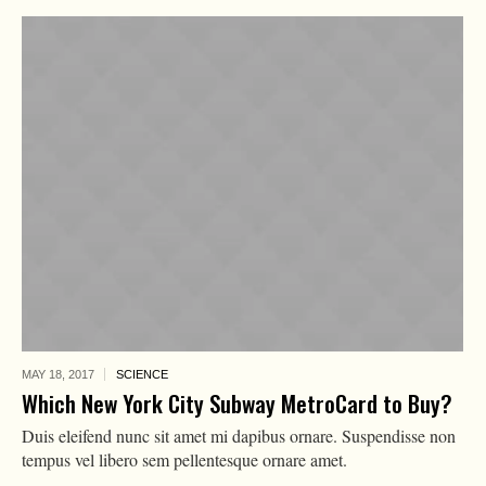
MAY 18,
2017
SCIENCE
Which New York City Subway MetroCard to Buy?
Duis eleifend nunc sit amet mi dapibus ornare. Suspendisse non
tempus vel libero sem pellentesque ornare amet.