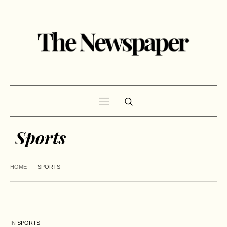
Sports
HOME
SPORTS
IN
SPORTS