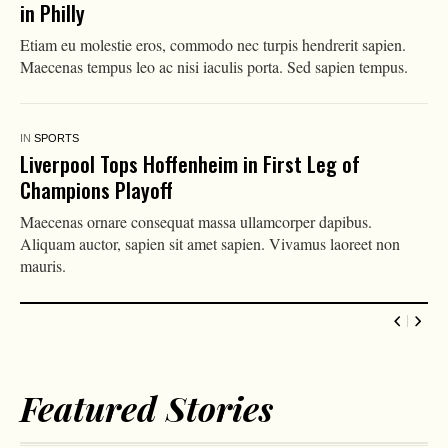
in Philly
Etiam eu molestie eros, commodo nec turpis hendrerit sapien.
Maecenas tempus leo ac nisi iaculis porta. Sed sapien tempus.
IN
SPORTS
Liverpool Tops Hoffenheim in First Leg of
Champions Playoff
Maecenas ornare consequat massa ullamcorper dapibus.
Aliquam auctor, sapien sit amet sapien. Vivamus laoreet non
mauris.
Featured Stories