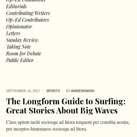
Editorials
Contributing Writers
Op-Ed Contributors
Opinionator
Letters
Sunday Review
Taking Note
Room for Debate
Public Editor
SEPTEMBER 15,
2017
SPORTS
BY
ANIKESHANSH
The Longform Guide to Surfing:
Great Stories About Big Waves
Class aptent taciti sociosqu ad litora torquent per conubia nostra,
per inceptos himenaeos sociosqu ad litora.