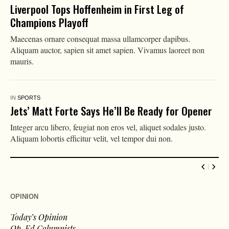
Liverpool Tops Hoffenheim in First Leg of
Champions Playoff
Maecenas ornare consequat massa ullamcorper dapibus.
Aliquam auctor, sapien sit amet sapien. Vivamus laoreet non
mauris.
IN
SPORTS
Jets’ Matt Forte Says He’ll Be Ready for Opener
Integer arcu libero, feugiat non eros vel, aliquet sodales justo.
Aliquam lobortis efficitur velit, vel tempor dui non.
OPINION
Today’s Opinion
Op-Ed Columnists