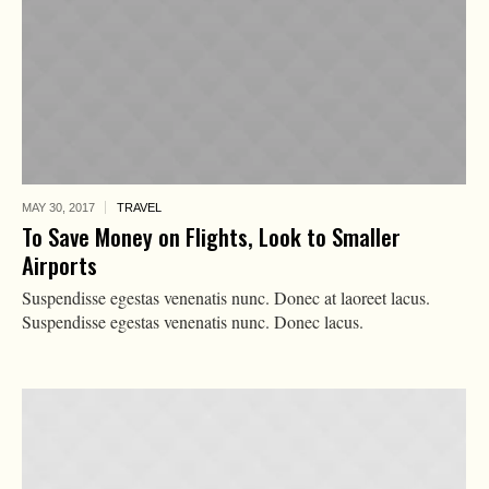
MAY 30,
2017
TRAVEL
To Save Money on Flights, Look to Smaller
Airports
Suspendisse egestas venenatis nunc. Donec at laoreet lacus.
Suspendisse egestas venenatis nunc. Donec lacus.