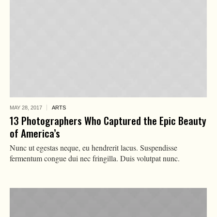
MAY 28,
2017
ARTS
13 Photographers Who Captured the Epic Beauty
of America’s
Nunc ut egestas neque, eu hendrerit lacus. Suspendisse
fermentum congue dui nec fringilla. Duis volutpat nunc.