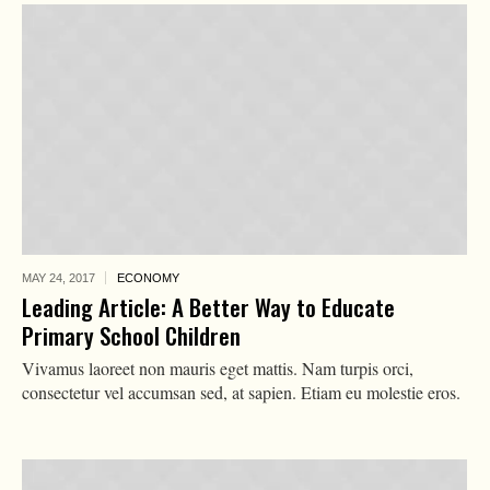
MAY 24,
2017
ECONOMY
Leading Article: A Better Way to Educate
Primary School Children
Vivamus laoreet non mauris eget mattis. Nam turpis orci,
consectetur vel accumsan sed, at sapien. Etiam eu molestie eros.