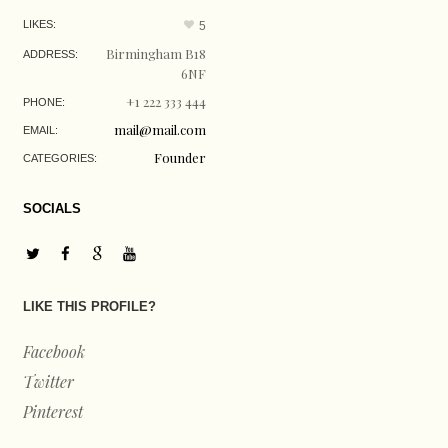
LIKES:
5
Birmingham B18
ADDRESS:
6NF
+1 222 333 444
PHONE:
mail@mail.com
EMAIL:
Founder
CATEGORIES:
SOCIALS
LIKE THIS PROFILE?
Facebook
Twitter
Pinterest