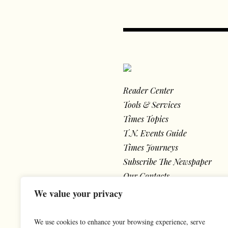
Reader Center
Tools & Services
Times Topics
T.N. Events Guide
Times Journeys
Subscribe The Newspaper
Our Contacts
We value your privacy
We use cookies to enhance your browsing experience, serve