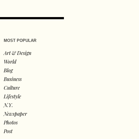
MOST POPULAR
Art & Design
World
Blog
Business
Culture
Lifestyle
N.Y.
Newspaper
Photos
Post