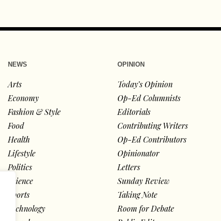
NEWS
OPINION
Arts
Today’s Opinion
Economy
Op-Ed Columnists
Fashion & Style
Editorials
Food
Contributing Writers
Health
Op-Ed Contributors
Lifestyle
Opinionator
Politics
Letters
Science
Sunday Review
Sports
Taking Note
Technology
Room for Debate