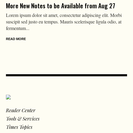
More New Notes to be Available from Aug 27
Lorem ipsum dolor sit amet, consectetur adipiscing elit. Morbi
suscipit sed justo eu tempus. Mauris scelerisque ligula odio, at
fermentum...
READ MORE
Reader Center
Tools & Services
Times Topics