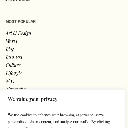
MOST POPULAR
Art & Design
World
Blog
Business
Culture
Lifestyle
N.Y.
Newspaper
Photos
We value your privacy
Post
We use cookies to enhance your browsing experience, serve
personalised ads or content, and analyse our traffic. By clicking