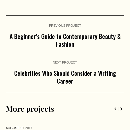
PREVIOUS PROJECT
A Beginner’s Guide to Contemporary Beauty &
Fashion
NEXT PROJECT
Celebrities Who Should Consider a Writing
Career
More projects
AUGUST 10,
2017