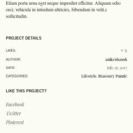
Etiam porta urna eget neque imperdiet efficitur. Aliquam odio
orci, vehicula in interdum ultricies, bibendum in velit.c
sollicitudin.
PROJECT DETAILS
LIKES:
5
anikeshansh
AUTHOR:
July 25, 2017
DATE:
Lifestyle
,
Masonry Puzzle
CATEGORIES:
LIKE THIS PROJECT?
Facebook
Twitter
Pinterest