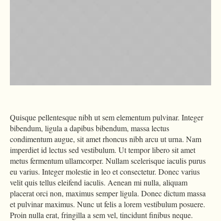
Quisque pellentesque nibh ut sem elementum pulvinar. Integer
bibendum, ligula a dapibus bibendum, massa lectus
condimentum augue, sit amet rhoncus nibh arcu ut urna. Nam
imperdiet id lectus sed vestibulum. Ut tempor libero sit amet
metus fermentum ullamcorper. Nullam scelerisque iaculis purus
eu varius. Integer molestie in leo et consectetur. Donec varius
velit quis tellus eleifend iaculis. Aenean mi nulla, aliquam
placerat orci non, maximus semper ligula. Donec dictum massa
et pulvinar maximus. Nunc ut felis a lorem vestibulum posuere.
Proin nulla erat, fringilla a sem vel, tincidunt finibus neque.