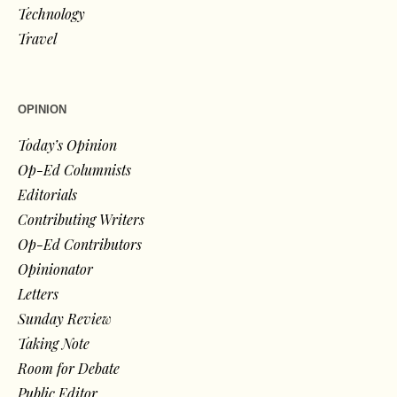
Technology
Travel
OPINION
Today’s Opinion
Op-Ed Columnists
Editorials
Contributing Writers
Op-Ed Contributors
Opinionator
Letters
Sunday Review
Taking Note
Room for Debate
Public Editor