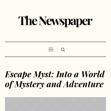
Escape Myst: Into a World
of Mystery and Adventure