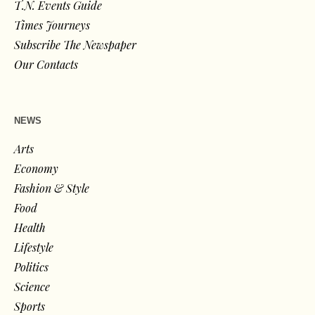
T.N. Events Guide
Times Journeys
Subscribe The Newspaper
Our Contacts
NEWS
Arts
Economy
Fashion & Style
Food
Health
Lifestyle
Politics
Science
Sports