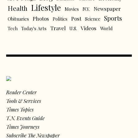
Lifestyle
Health
Newspaper
Movies
N.Y.
Sports
Photos
Post
Obituaries
Politics
Science
Travel
Videos
Tech
Today's Arts
U.S.
World
Reader Center
Tools & Services
Times Topics
T.N. Events Guide
Times Journeys
Subscribe The Newspaper