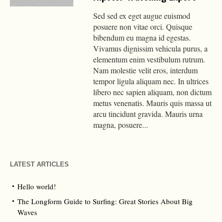
Sed sed ex eget augue euismod
posuere non vitae orci. Quisque
bibendum eu magna id egestas.
Vivamus dignissim vehicula purus, a
elementum enim vestibulum rutrum.
Nam molestie velit eros, interdum
tempor ligula aliquam nec. In ultrices
libero nec sapien aliquam, non dictum
metus venenatis. Mauris quis massa ut
arcu tincidunt gravida. Mauris urna
magna, posuere...
LATEST ARTICLES
Hello world!
The Longform Guide to Surfing: Great Stories About Big
Waves