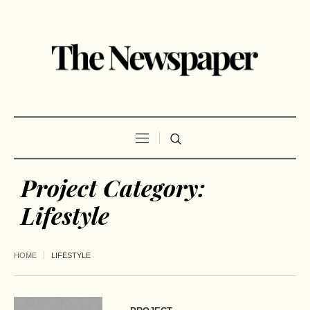
Project Category:
Lifestyle
HOME
LIFESTYLE