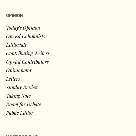
OPINION
Today’s Opinion
Op-Ed Columnists
Editorials
Contributing Writers
Op-Ed Contributors
Opinionator
Letters
Sunday Review
Taking Note
Room for Debate
Public Editor