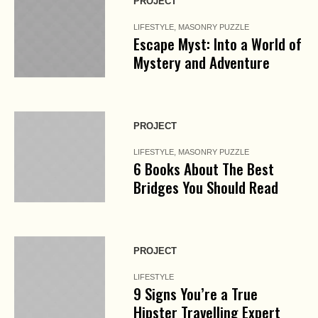
PROJECT
LIFESTYLE
,
MASONRY PUZZLE
Escape Myst: Into a World of
Mystery and Adventure
PROJECT
LIFESTYLE
,
MASONRY PUZZLE
6 Books About The Best
Bridges You Should Read
PROJECT
LIFESTYLE
9 Signs You’re a True
Hipster Travelling Expert