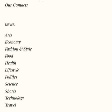
Our Contacts
NEWS
Arts
Economy
Fashion & Style
Food
Health
Lifestyle
Politics
Science
Sports
Technology
Travel