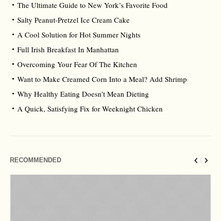
The Ultimate Guide to New York’s Favorite Food
Salty Peanut-Pretzel Ice Cream Cake
A Cool Solution for Hot Summer Nights
Full Irish Breakfast In Manhattan
Overcoming Your Fear Of The Kitchen
Want to Make Creamed Corn Into a Meal? Add Shrimp
Why Healthy Eating Doesn’t Mean Dieting
A Quick, Satisfying Fix for Weeknight Chicken
RECOMMENDED