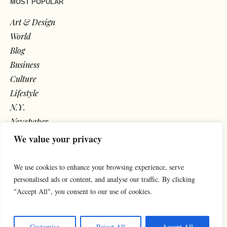
MOST POPULAR
Art & Design
World
Blog
Business
Culture
Lifestyle
N.Y.
Newspaper
Photos
We value your privacy
Post
We use cookies to enhance your browsing experience, serve
personalised ads or content, and analyse our traffic. By clicking
"Accept All", you consent to our use of cookies.
Customise
Reject All
Accept All