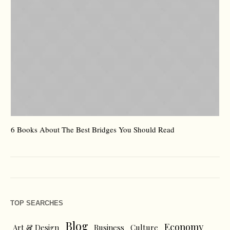
6 Books About The Best Bridges You Should Read
Es
TOP SEARCHES
Blog
Economy
Art & Design
Business
Culture