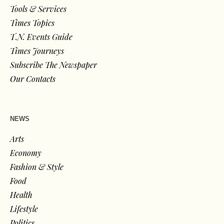
Tools & Services
Times Topics
T.N. Events Guide
Times Journeys
Subscribe The Newspaper
Our Contacts
NEWS
Arts
Economy
Fashion & Style
Food
Health
Lifestyle
Politics