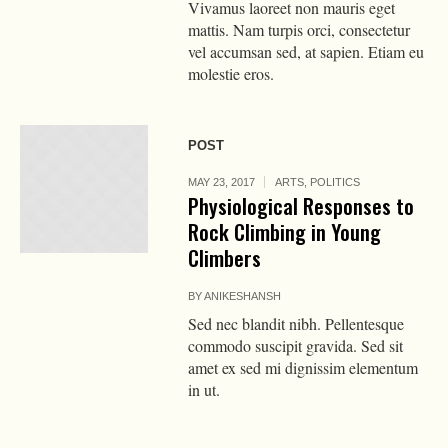
Vivamus laoreet non mauris eget
mattis. Nam turpis orci, consectetur
vel accumsan sed, at sapien. Etiam eu
molestie eros.
POST
MAY 23, 2017
ARTS
,
POLITICS
Physiological Responses to
Rock Climbing in Young
Climbers
BY
ANIKESHANSH
Sed nec blandit nibh. Pellentesque
commodo suscipit gravida. Sed sit
amet ex sed mi dignissim elementum
in ut.