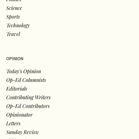
Science
Sports
Technology
Travel
OPINION
Today’s Opinion
Op-Ed Columnists
Editorials
Contributing Writers
Op-Ed Contributors
Opinionator
Letters
Sunday Review