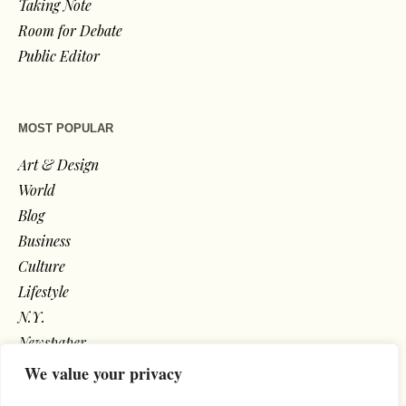
Taking Note
Room for Debate
Public Editor
MOST POPULAR
Art & Design
World
Blog
Business
Culture
Lifestyle
N.Y.
Newspaper
Photos
We value your privacy
Post