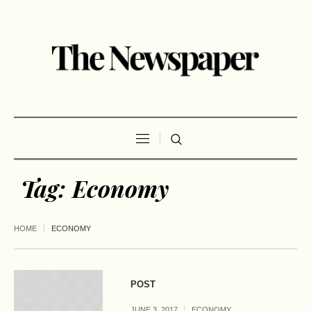
Tag:
Economy
HOME
ECONOMY
POST
JUNE 3, 2017
ECONOMY