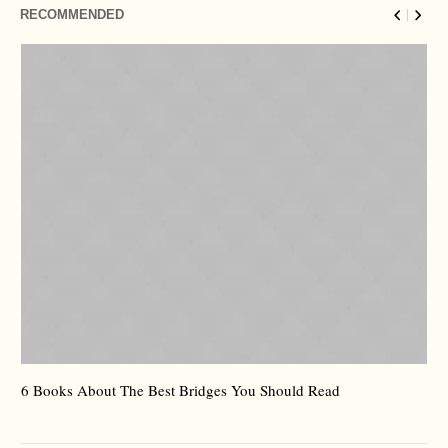
RECOMMENDED
6 Books About The Best Bridges You Should Read
Es