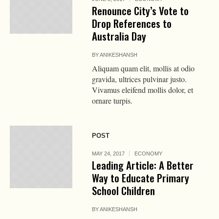
Renounce City’s Vote to
Drop References to
Australia Day
BY
ANIKESHANSH
Aliquam quam elit, mollis at odio
gravida, ultrices pulvinar justo.
Vivamus eleifend mollis dolor, et
ornare turpis.
POST
MAY 24, 2017
ECONOMY
Leading Article: A Better
Way to Educate Primary
School Children
BY
ANIKESHANSH