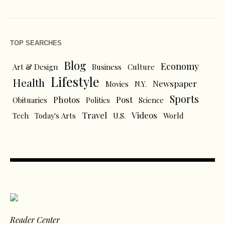
TOP SEARCHES
Blog
Economy
Art & Design
Business
Culture
Lifestyle
Health
Newspaper
Movies
N.Y.
Sports
Photos
Post
Obituaries
Politics
Science
Travel
Videos
Tech
Today's Arts
U.S.
World
Reader Center