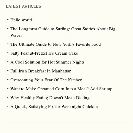
LATEST ARTICLES
Hello world!
The Longform Guide to Surfing: Great Stories About Big
Waves
The Ultimate Guide to New York’s Favorite Food
Salty Peanut-Pretzel Ice Cream Cake
A Cool Solution for Hot Summer Nights
Full Irish Breakfast In Manhattan
Overcoming Your Fear Of The Kitchen
Want to Make Creamed Corn Into a Meal? Add Shrimp
Why Healthy Eating Doesn’t Mean Dieting
A Quick, Satisfying Fix for Weeknight Chicken