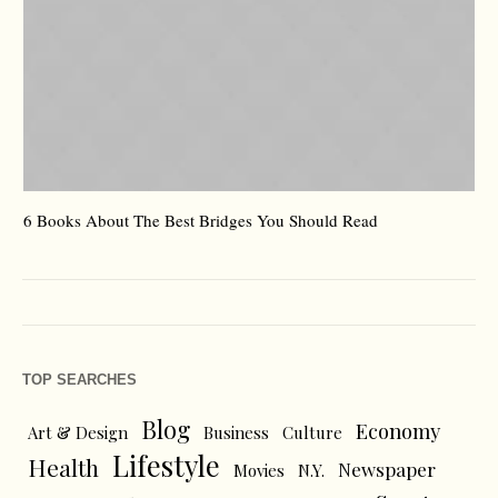
6 Books About The Best Bridges You Should Read
Es
TOP SEARCHES
Blog
Economy
Art & Design
Business
Culture
Lifestyle
Health
Newspaper
Movies
N.Y.