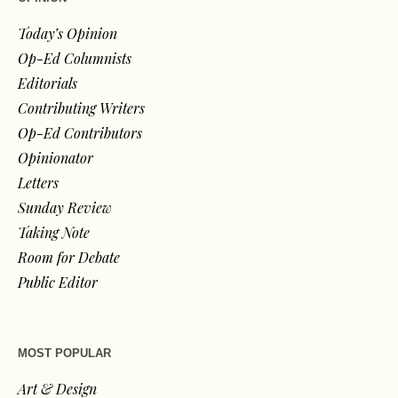
Today’s Opinion
Op-Ed Columnists
Editorials
Contributing Writers
Op-Ed Contributors
Opinionator
Letters
Sunday Review
Taking Note
Room for Debate
Public Editor
MOST POPULAR
Art & Design