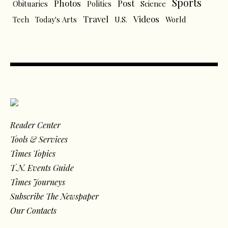
Sports
Photos
Post
Obituaries
Politics
Science
Travel
Videos
Tech
Today's Arts
U.S.
World
Reader Center
Tools & Services
Times Topics
T.N. Events Guide
Times Journeys
Subscribe The Newspaper
Our Contacts