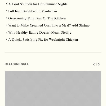
A Cool Solution for Hot Summer Nights
Full Irish Breakfast In Manhattan
Overcoming Your Fear Of The Kitchen
Want to Make Creamed Corn Into a Meal? Add Shrimp
Why Healthy Eating Doesn’t Mean Dieting
A Quick, Satisfying Fix for Weeknight Chicken
RECOMMENDED