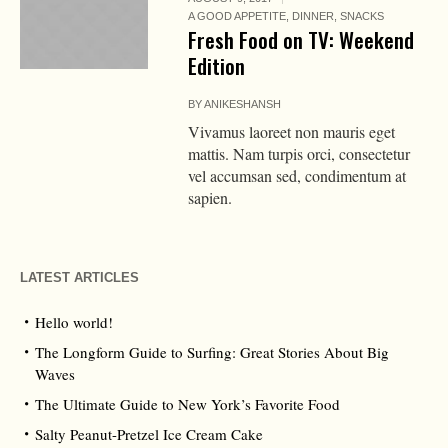
A GOOD APPETITE
,
DINNER
,
SNACKS
Fresh Food on TV: Weekend
Edition
BY
ANIKESHANSH
Vivamus laoreet non mauris eget
mattis. Nam turpis orci, consectetur
vel accumsan sed, condimentum at
sapien.
LATEST ARTICLES
Hello world!
The Longform Guide to Surfing: Great Stories About Big
Waves
The Ultimate Guide to New York’s Favorite Food
Salty Peanut-Pretzel Ice Cream Cake