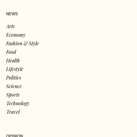
NEWS
Arts
Economy
Fashion & Style
Food
Health
Lifestyle
Politics
Science
Sports
Technology
Travel
OPINION