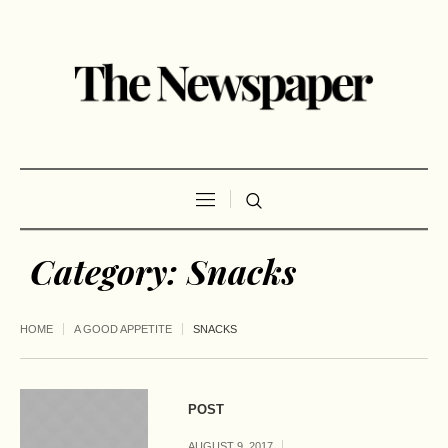
Category:
Snacks
HOME
A GOOD APPETITE
SNACKS
POST
AUGUST 9, 2017