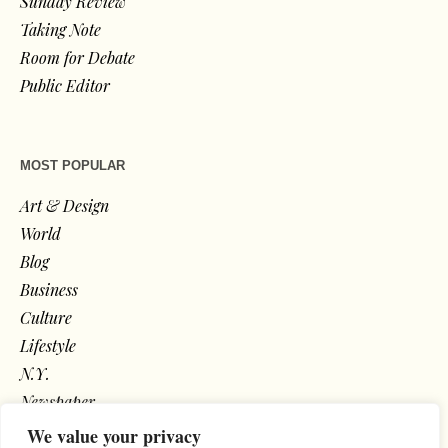
Sunday Review
Taking Note
Room for Debate
Public Editor
MOST POPULAR
Art & Design
World
Blog
Business
Culture
Lifestyle
N.Y.
Newspaper
Photos
We value your privacy