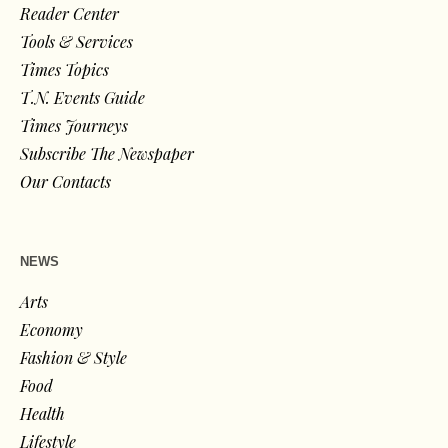
Reader Center
Tools & Services
Times Topics
T.N. Events Guide
Times Journeys
Subscribe The Newspaper
Our Contacts
NEWS
Arts
Economy
Fashion & Style
Food
Health
Lifestyle