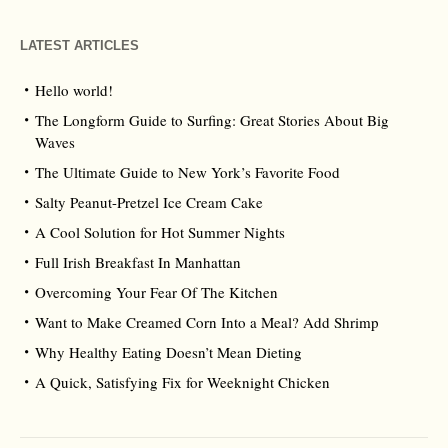
LATEST ARTICLES
Hello world!
The Longform Guide to Surfing: Great Stories About Big
Waves
The Ultimate Guide to New York’s Favorite Food
Salty Peanut-Pretzel Ice Cream Cake
A Cool Solution for Hot Summer Nights
Full Irish Breakfast In Manhattan
Overcoming Your Fear Of The Kitchen
Want to Make Creamed Corn Into a Meal? Add Shrimp
Why Healthy Eating Doesn’t Mean Dieting
A Quick, Satisfying Fix for Weeknight Chicken