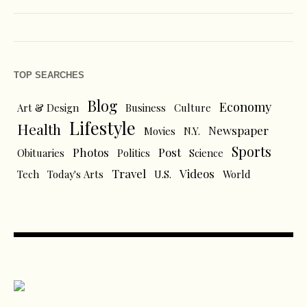
TOP SEARCHES
Blog
Economy
Art & Design
Business
Culture
Lifestyle
Health
Newspaper
Movies
N.Y.
Sports
Photos
Post
Obituaries
Politics
Science
Travel
Videos
Tech
Today's Arts
U.S.
World