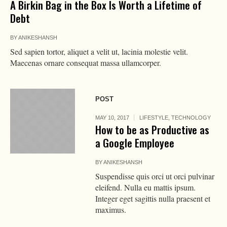
A Birkin Bag in the Box Is Worth a Lifetime of
Debt
BY
ANIKESHANSH
Sed sapien tortor, aliquet a velit ut, lacinia molestie velit.
Maecenas ornare consequat massa ullamcorper.
POST
MAY 10, 2017
LIFESTYLE
,
TECHNOLOGY
How to be as Productive as
a Google Employee
BY
ANIKESHANSH
Suspendisse quis orci ut orci pulvinar
eleifend. Nulla eu mattis ipsum.
Integer eget sagittis nulla praesent et
maximus.