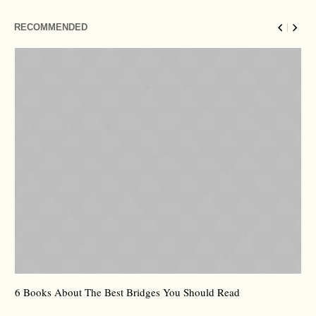
RECOMMENDED
6 Books About The Best Bridges You Should Read
Es