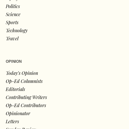
Politics
Science
Sports
Technology
Travel
OPINION
Today’s Opinion
Op-Ed Columnists
Editorials
Contributing Writers
Op-Ed Contributors
Opinionator
Letters