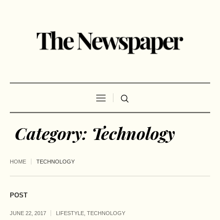
Category:
Technology
HOME
TECHNOLOGY
POST
JUNE 22, 2017
LIFESTYLE
,
TECHNOLOGY