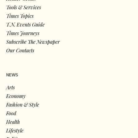
Tools & Services
Times Topics
T.N. Events Guide
Times Journeys
Subscribe The Newspaper
Our Contacts
NEWS
Arts
Economy
Fashion & Style
Food
Health
Lifestyle