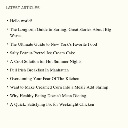
LATEST ARTICLES
Hello world!
The Longform Guide to Surfing: Great Stories About Big
Waves
The Ultimate Guide to New York’s Favorite Food
Salty Peanut-Pretzel Ice Cream Cake
A Cool Solution for Hot Summer Nights
Full Irish Breakfast In Manhattan
Overcoming Your Fear Of The Kitchen
Want to Make Creamed Corn Into a Meal? Add Shrimp
Why Healthy Eating Doesn’t Mean Dieting
A Quick, Satisfying Fix for Weeknight Chicken