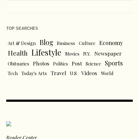
TOP SEARCHES
Blog
Economy
Art & Design
Business
Culture
Lifestyle
Health
Newspaper
Movies
N.Y.
Sports
Photos
Post
Obituaries
Politics
Science
Travel
Videos
Tech
Today's Arts
U.S.
World
Reader Center