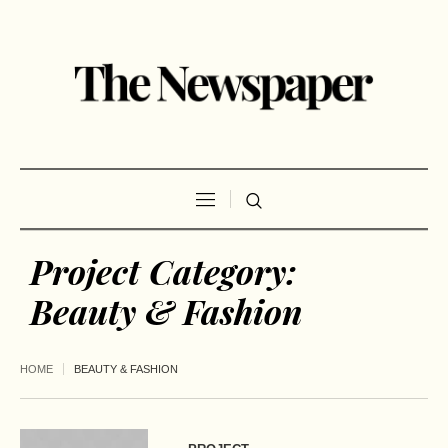
Project Category:
Beauty & Fashion
HOME
BEAUTY & FASHION