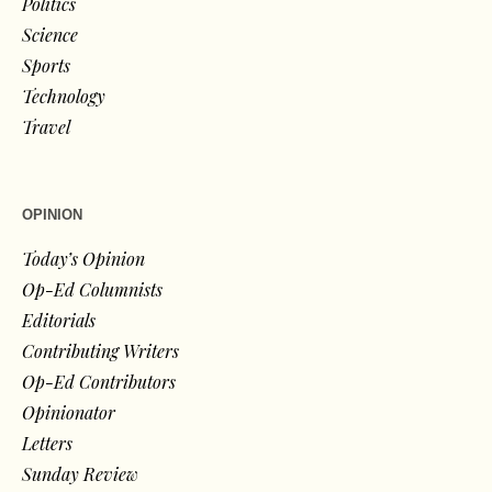
Politics
Science
Sports
Technology
Travel
OPINION
Today’s Opinion
Op-Ed Columnists
Editorials
Contributing Writers
Op-Ed Contributors
Opinionator
Letters
Sunday Review