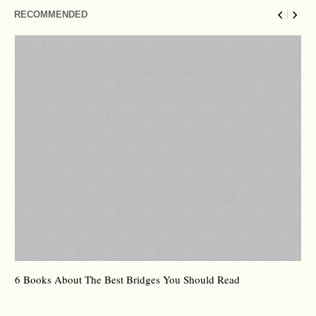
RECOMMENDED
6 Books About The Best Bridges You Should Read
Es