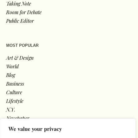
Taking Note
Room for Debate
Public Editor
MOST POPULAR
Art & Design
World
Blog
Business
Culture
Lifestyle
N.Y.
Newspaper
Photos
We value your privacy
Post