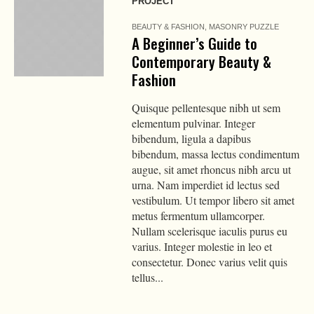
PROJECT
BEAUTY & FASHION
,
MASONRY PUZZLE
A Beginner’s Guide to
Contemporary Beauty &
Fashion
Quisque pellentesque nibh ut sem
elementum pulvinar. Integer
bibendum, ligula a dapibus
bibendum, massa lectus condimentum
augue, sit amet rhoncus nibh arcu ut
urna. Nam imperdiet id lectus sed
vestibulum. Ut tempor libero sit amet
metus fermentum ullamcorper.
Nullam scelerisque iaculis purus eu
varius. Integer molestie in leo et
consectetur. Donec varius velit quis
tellus...