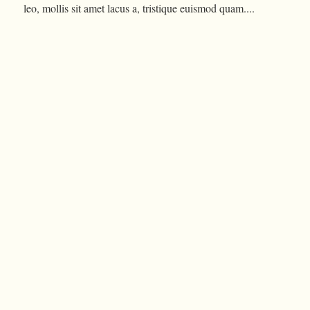
leo, mollis sit amet lacus a, tristique euismod quam....