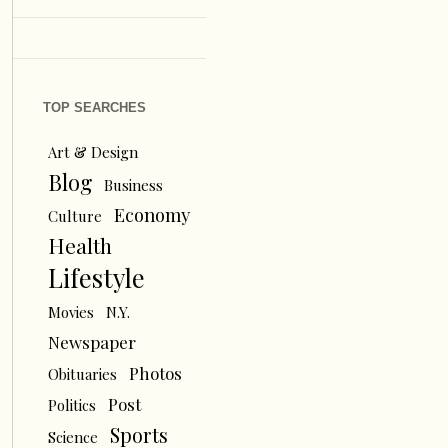
TOP SEARCHES
Art & Design
Blog
Business
Economy
Culture
Health
Lifestyle
Movies
N.Y.
Newspaper
Photos
Obituaries
Post
Politics
Sports
Science