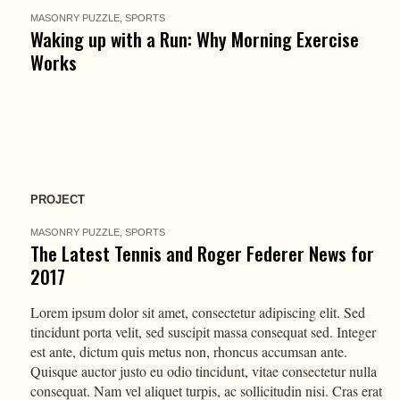
MASONRY PUZZLE
,
SPORTS
Waking up with a Run: Why Morning Exercise
Works
PROJECT
MASONRY PUZZLE
,
SPORTS
The Latest Tennis and Roger Federer News for
2017
Lorem ipsum dolor sit amet, consectetur adipiscing elit. Sed
tincidunt porta velit, sed suscipit massa consequat sed. Integer
est ante, dictum quis metus non, rhoncus accumsan ante.
Quisque auctor justo eu odio tincidunt, vitae consectetur nulla
consequat. Nam vel aliquet turpis, ac sollicitudin nisi. Cras erat