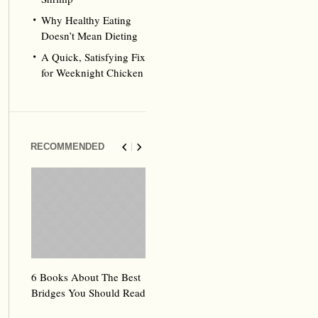
Why Healthy Eating
Doesn’t Mean Dieting
A Quick, Satisfying Fix
for Weeknight Chicken
RECOMMENDED
6 Books About The Best
Escape Myst: Into a
9 Signs You’
Bridges You Should Read
World of Mystery and
Hipster Trav
Adventure