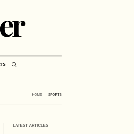
CTS
HOME
SPORTS
LATEST ARTICLES