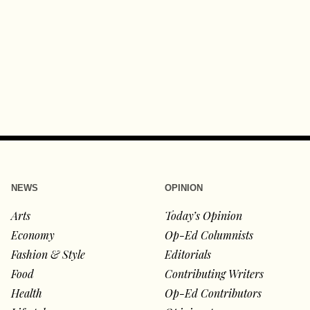
NEWS
OPINION
Arts
Today’s Opinion
Economy
Op-Ed Columnists
Fashion & Style
Editorials
Food
Contributing Writers
Health
Op-Ed Contributors