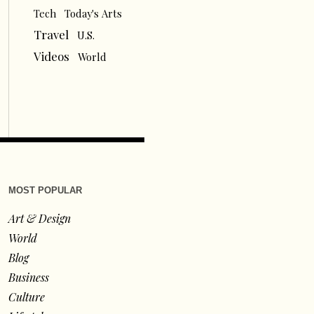
Tech
Today's Arts
Travel
U.S.
Videos
World
MOST POPULAR
Art & Design
World
Blog
Business
Culture