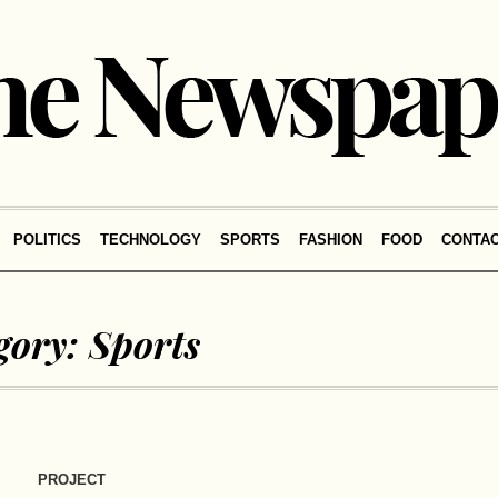
POLITICS
TECHNOLOGY
SPORTS
FASHION
FOOD
CONTA
gory:
Sports
PROJECT