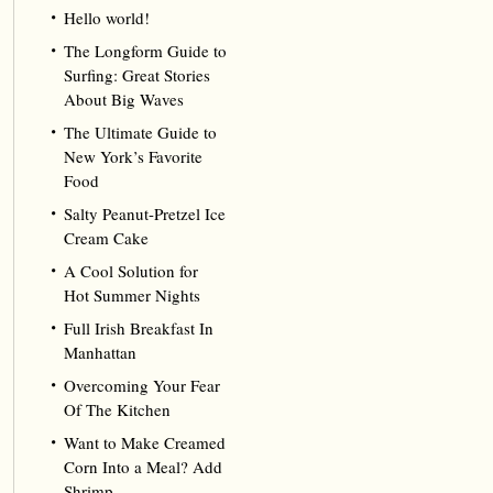
Hello world!
The Longform Guide to
Surfing: Great Stories
About Big Waves
The Ultimate Guide to
New York’s Favorite
Food
Salty Peanut-Pretzel Ice
Cream Cake
A Cool Solution for
Hot Summer Nights
Full Irish Breakfast In
Manhattan
Overcoming Your Fear
Of The Kitchen
Want to Make Creamed
Corn Into a Meal? Add
Shrimp