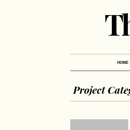
HOME
Project Cate