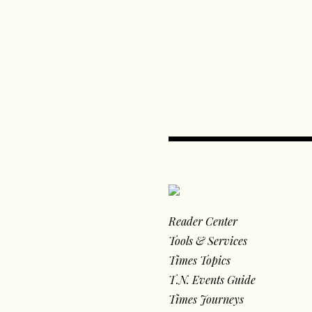
Reader Center
Tools & Services
Times Topics
T.N. Events Guide
Times Journeys