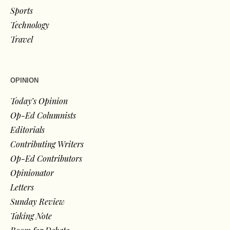
Sports
Technology
Travel
OPINION
Today’s Opinion
Op-Ed Columnists
Editorials
Contributing Writers
Op-Ed Contributors
Opinionator
Letters
Sunday Review
Taking Note