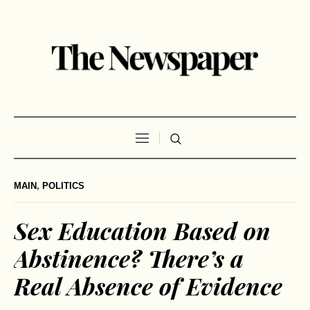
MAIN
,
POLITICS
Sex Education Based on
Abstinence? There’s a
Real Absence of Evidence