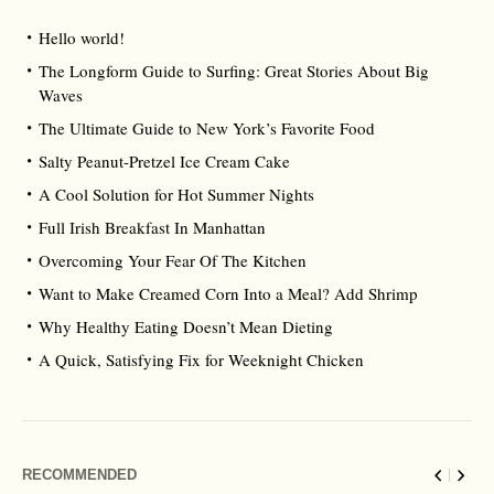
Hello world!
The Longform Guide to Surfing: Great Stories About Big
Waves
The Ultimate Guide to New York’s Favorite Food
Salty Peanut-Pretzel Ice Cream Cake
A Cool Solution for Hot Summer Nights
Full Irish Breakfast In Manhattan
Overcoming Your Fear Of The Kitchen
Want to Make Creamed Corn Into a Meal? Add Shrimp
Why Healthy Eating Doesn’t Mean Dieting
A Quick, Satisfying Fix for Weeknight Chicken
RECOMMENDED