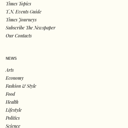
Times Topics
T.N. Events Guide
Times Journeys
Subscribe The Newspaper
Our Contacts
NEWS
Arts
Economy
Fashion & Style
Food
Health
Lifestyle
Politics
Science