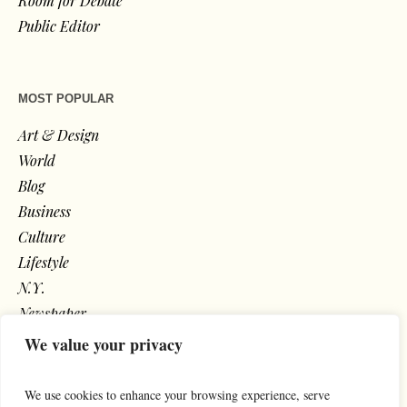
Room for Debate
Public Editor
MOST POPULAR
Art & Design
World
Blog
Business
Culture
Lifestyle
N.Y.
Newspaper
Photos
We value your privacy
Post
We use cookies to enhance your browsing experience, serve