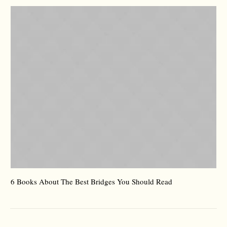
6 Books About The Best Bridges You Should Read
Es