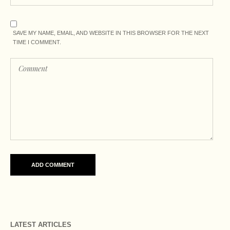
SAVE MY NAME, EMAIL, AND WEBSITE IN THIS BROWSER FOR THE NEXT
TIME I COMMENT.
LATEST ARTICLES