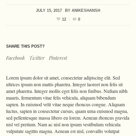
JULY 15, 2017
BY
ANIKESHANSH
12
0
SHARE THIS POST?
Facebook
Twitter
Pinterest
Lorem ipsum dolor sit amet, consectetur adipiscing elit. Sed
ultrices ipsum non mattis pharetra. Integer laoreet non felis sit
amet pharetra. Integer mollis eget felis non finibus. Nullam nibh
mauris, fermentum vitae felis vehicula, aliquam bibendum
sapien. In euismod velit vitae neque rhoncus congue. Aliquam
luctus, sapien in consectetur cursus, quam urna euismod magna,
sed pellentesque massa libero eu lorem. Aenean rhoncus gravida
nisl vel pretium. Nam ac nisl non ipsum vestibulum vehicula
vulputate sagittis magna. Aenean est nisl, convallis volutpat