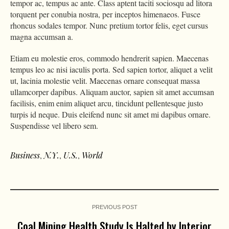
tempor ac, tempus ac ante. Class aptent taciti sociosqu ad litora
torquent per conubia nostra, per inceptos himenaeos. Fusce
rhoncus sodales tempor. Nunc pretium tortor felis, eget cursus
magna accumsan a.
Etiam eu molestie eros, commodo hendrerit sapien. Maecenas
tempus leo ac nisi iaculis porta. Sed sapien tortor, aliquet a velit
ut, lacinia molestie velit. Maecenas ornare consequat massa
ullamcorper dapibus. Aliquam auctor, sapien sit amet accumsan
facilisis, enim enim aliquet arcu, tincidunt pellentesque justo
turpis id neque. Duis eleifend nunc sit amet mi dapibus ornare.
Suspendisse vel libero sem.
Business
,
N.Y.
,
U.S.
,
World
PREVIOUS POST
Coal Mining Health Study Is Halted by Interior