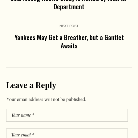
Department
NEXT POST
Yankees May Get a Breather, but a Gantlet
Awaits
Leave a Reply
Your email address will not be published.