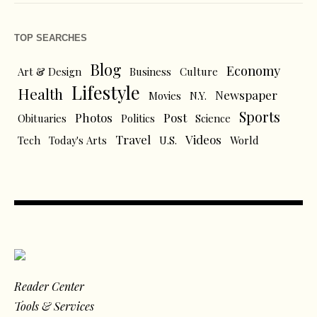
TOP SEARCHES
Blog
Economy
Art & Design
Business
Culture
Lifestyle
Health
Newspaper
Movies
N.Y.
Sports
Photos
Post
Obituaries
Politics
Science
Travel
Videos
Tech
Today's Arts
U.S.
World
Reader Center
Tools & Services